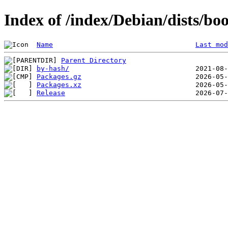
Index of /index/Debian/dists/b
Name
Last mod
Parent Directory
by-hash/
Packages.gz
Packages.xz
Release