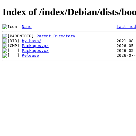
Index of /index/Debian/dists/b
Name
Last mod
Parent Directory
by-hash/
Packages.gz
Packages.xz
Release