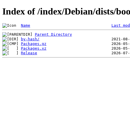
Index of /index/Debian/dists/b
Name
Last mod
Parent Directory
by-hash/
Packages.gz
Packages.xz
Release