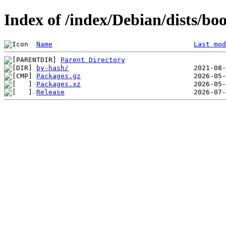
Index of /index/Debian/dists/
Name
Last mod
Parent Directory
by-hash/
Packages.gz
Packages.xz
Release