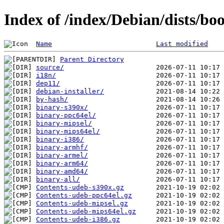
Index of /index/Debian/dists/b
Name
Last modified
Parent Directory
source/
i18n/
dep11/
debian-installer/
by-hash/
binary-s390x/
binary-ppc64el/
binary-mipsel/
binary-mips64el/
binary-i386/
binary-armhf/
binary-armel/
binary-arm64/
binary-amd64/
binary-all/
Contents-udeb-s390x.gz
Contents-udeb-ppc64el.gz
Contents-udeb-mipsel.gz
Contents-udeb-mips64el.gz
Contents-udeb-i386.gz