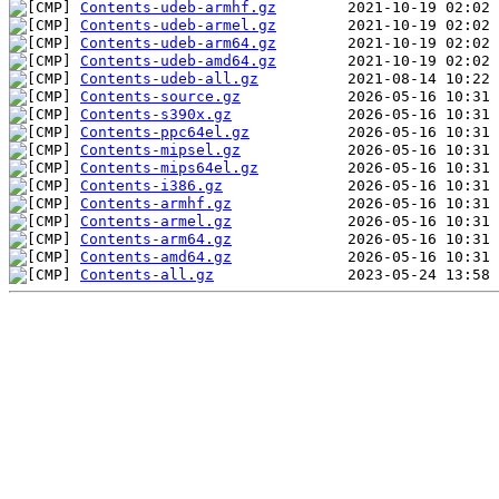
Contents-udeb-armhf.gz
Contents-udeb-armel.gz
Contents-udeb-arm64.gz
Contents-udeb-amd64.gz
Contents-udeb-all.gz
Contents-source.gz
Contents-s390x.gz
Contents-ppc64el.gz
Contents-mipsel.gz
Contents-mips64el.gz
Contents-i386.gz
Contents-armhf.gz
Contents-armel.gz
Contents-arm64.gz
Contents-amd64.gz
Contents-all.gz