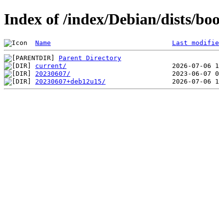
Index of /index/Debian/dists/b
Name
Last modifie
Parent Directory
current/
20230607/
20230607+deb12u15/