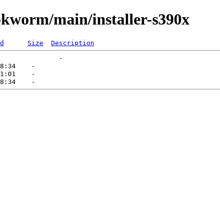
ookworm/main/installer-s390x
d
Size
Description