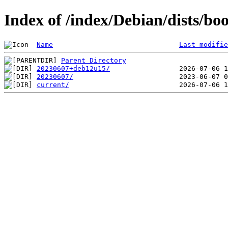
Index of /index/Debian/dists/b
Name
Last modifie
Parent Directory
20230607+deb12u15/
20230607/
current/