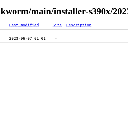
ookworm/main/installer-s390x/20
Last modified
Size
Description