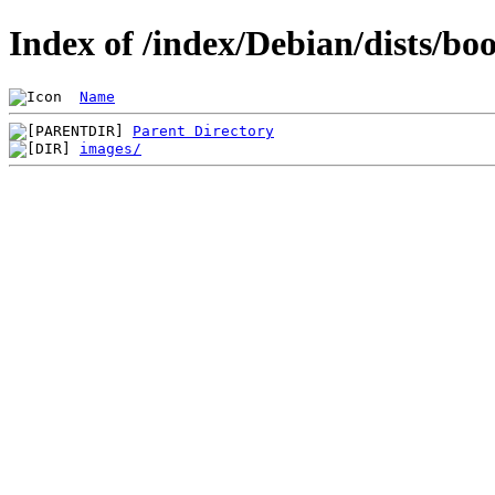
Index of /index/Debian/dists/b
Name
Parent Directory
images/