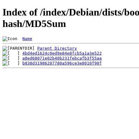
Index of /index/Debian/dists/
hash/MD5Sum
Name
Parent Directory
4bd4ed1624c0ed9e84e8fcb5a1a3e522
a8ed68071e02b40b231febcafb3f55aa
b838d31986207780a596ce3e8010f90f