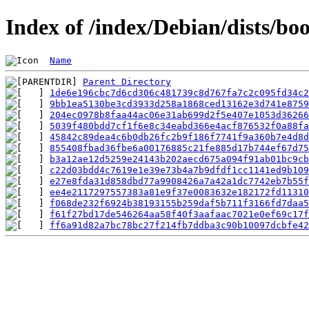
Index of /index/Debian/dists/
Name
Parent Directory
1de6e196cbc7d6cd306c481739c8d767fa7c2c095fd34c2
9bb1ea5130be3cd3933d258a1868ced13162e3d741e8759
204ec0978b8faa44ac06e31ab699d2f5e407e1053d36266
5039f480bdd7cf1f6e8c34eabd366e4acf876532f0a88fa
45842c89dea4c6b0db26fc2b9f186f7741f9a360b7e4d8d
855408fbad36fbe6a00176885c21fe885d17b744ef67d75
b3a12ae12d5259e24143b202aecd675a094f91ab01bc9cb
c22d03bdd4c7619e1e39e73b4a7b9dfdf1cc1141ed9b109
e27e8fda31d858dbd77a9908426a7a42a1dc7742eb7b55f
ee4e2117297557383a81e9f37e0083632e182172fd11310
f068de232f6924b38193155b259daf5b711f3166fd7daa5
f61f27bd17de546264aa58f40f3aafaac7021e0ef69c17f
ff6a91d82a7bc78bc27f214fb7ddba3c90b10097dcbfe42