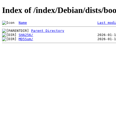
Index of /index/Debian/dists/b
Name
Last modi
Parent Directory
SHA256/
MD5Sum/