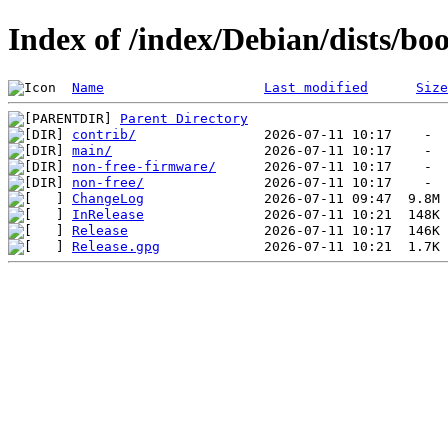
Index of /index/Debian/dists/b
Name
Last modified
Size
Parent Directory
contrib/
main/
non-free-firmware/
non-free/
ChangeLog
InRelease
Release
Release.gpg