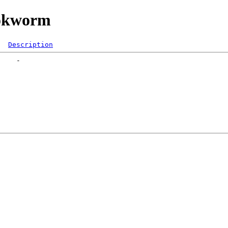
ookworm
Description