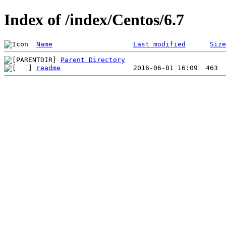
Index of /index/Centos/6.7
Name
Last modified
Size
Parent Directory
readme