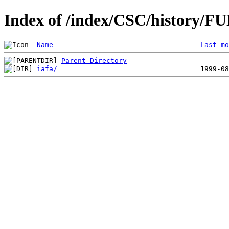
Index of /index/CSC/history/F
Name
Last mo
Parent Directory
iafa/