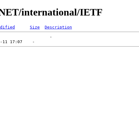
UNET/international/IETF
dified
Size
Description